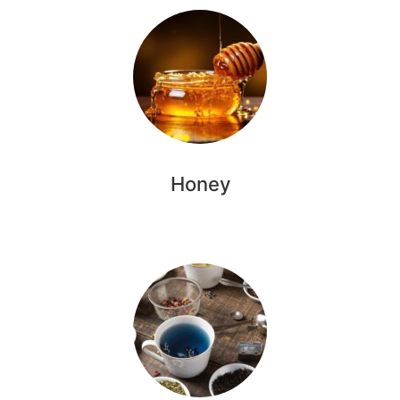
Honey