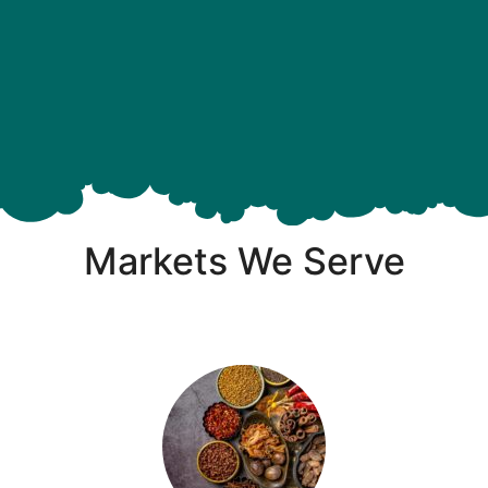
Markets We Serve