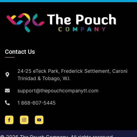
Contact Us
24-25 eTeck Park, Frederick Settlement, Caroni
Trinidad & Tobago, W.I.
support@thepouchcompanytt.com
1 868-607-5445
©
2026
The Pouch Company. All rights reserved.