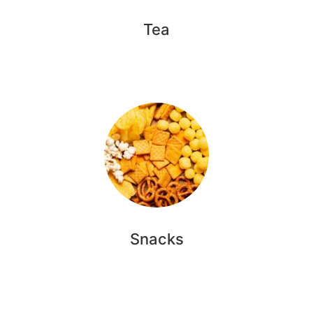
Tea
Snacks