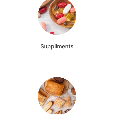
Suppliments