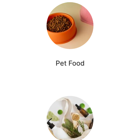
Pet Food