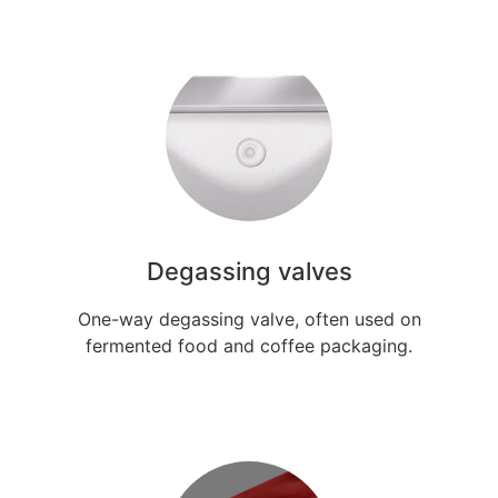
Degassing valves
One-way degassing valve, often used on
fermented food and coffee packaging.