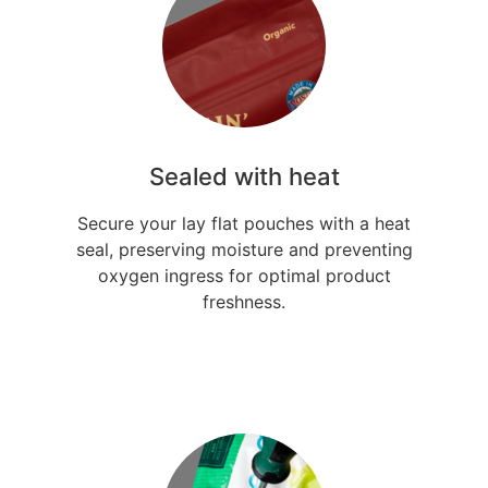
Sealed with heat
Secure your lay flat pouches with a heat
seal, preserving moisture and preventing
oxygen ingress for optimal product
freshness.