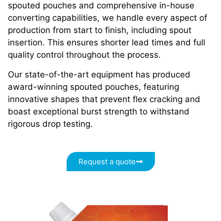
spouted pouches and comprehensive in-house
converting capabilities, we handle every aspect of
production from start to finish, including spout
insertion. This ensures shorter lead times and full
quality control throughout the process.
Our state-of-the-art equipment has produced
award-winning spouted pouches, featuring
innovative shapes that prevent flex cracking and
boast exceptional burst strength to withstand
rigorous drop testing.
Request a quote