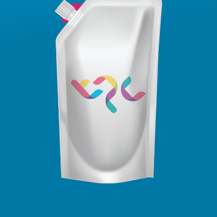
View Sizing Guide