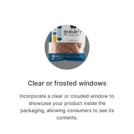
Clear or frosted windows
Incorporate a clear or clouded window to
showcase your product inside the
packaging, allowing consumers to see its
contents.