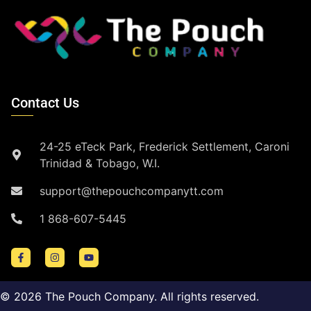
Contact Us
24-25 eTeck Park, Frederick Settlement, Caroni
Trinidad & Tobago, W.I.
support@thepouchcompanytt.com
1 868-607-5445
©
2026
The Pouch Company. All rights reserved.