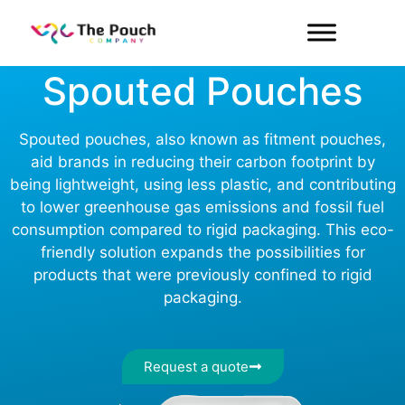
Our Products
Spouted Pouches
Spouted pouches, also known as fitment pouches,
aid brands in reducing their carbon footprint by
being lightweight, using less plastic, and contributing
to lower greenhouse gas emissions and fossil fuel
consumption compared to rigid packaging. This eco-
friendly solution expands the possibilities for
products that were previously confined to rigid
packaging.
Request a quote