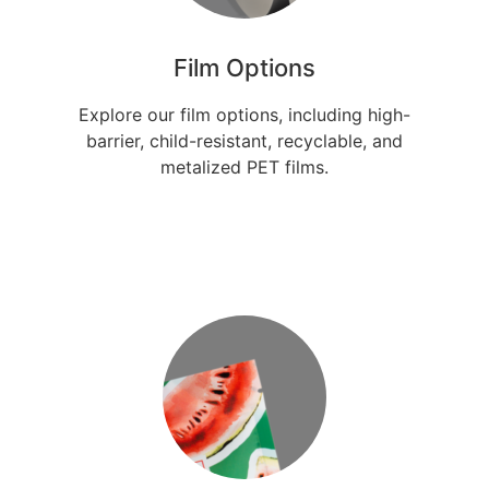
Film Options
Explore our film options, including high-
barrier, child-resistant, recyclable, and
metalized PET films.