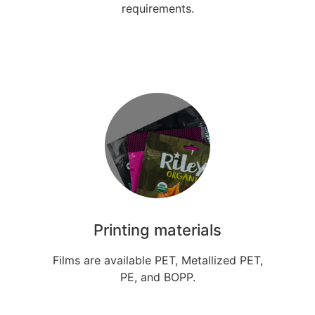
requirements.
Printing materials
Films are available PET, Metallized PET,
PE, and BOPP.