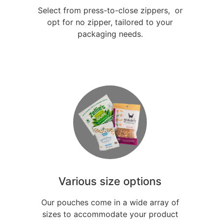
Select from press-to-close zippers, or
opt for no zipper, tailored to your
packaging needs.
Various size options
Our pouches come in a wide array of
sizes to accommodate your product