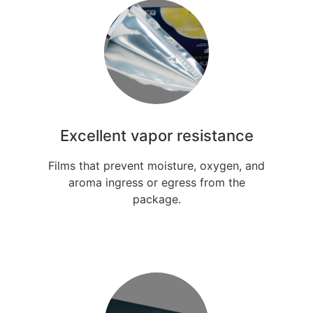
Excellent vapor resistance
Films that prevent moisture, oxygen, and
aroma ingress or egress from the
package.