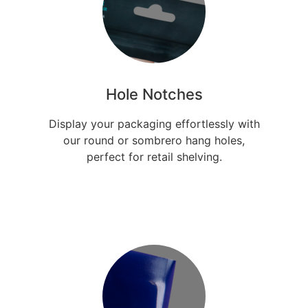
Hole Notches
Display your packaging effortlessly with
our round or sombrero hang holes,
perfect for retail shelving.