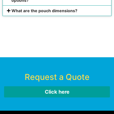
options?
What are the pouch dimensions?
Request a Quote
Click here