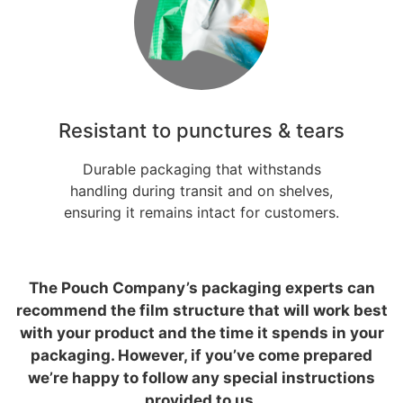
Resistant to punctures & tears
Durable packaging that withstands
handling during transit and on shelves,
ensuring it remains intact for customers.
The Pouch Company’s packaging experts can
recommend the film structure that will work best
with your product and the time it spends in your
packaging. However, if you’ve come prepared
we’re happy to follow any special instructions
provided to us.