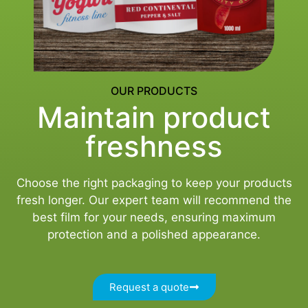
OUR PRODUCTS
Maintain product
freshness
Choose the right packaging to keep your products
fresh longer. Our expert team will recommend the
best film for your needs, ensuring maximum
protection and a polished appearance.
Request a quote