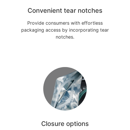
Convenient tear notches
Provide consumers with effortless
packaging access by incorporating tear
notches.
Closure options