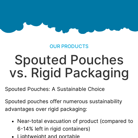
OUR PRODUCTS
Spouted Pouches
vs. Rigid Packaging
Spouted Pouches: A Sustainable Choice
Spouted pouches offer numerous sustainability
advantages over rigid packaging:
Near-total evacuation of product (compared to
6-14% left in rigid containers)
Lightweight and portable