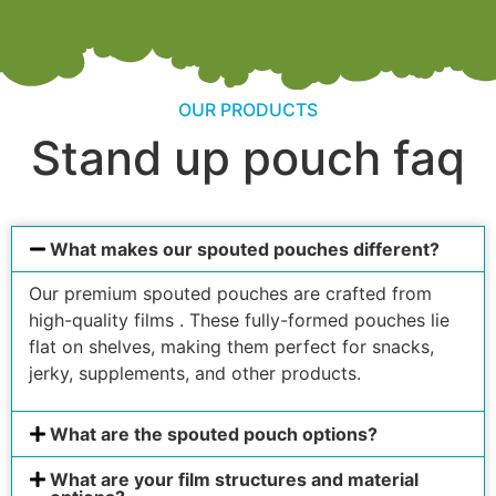
OUR PRODUCTS
Stand up pouch faq
What makes our spouted pouches different?
Our premium spouted pouches are crafted from
high-quality films . These fully-formed pouches lie
flat on shelves, making them perfect for snacks,
jerky, supplements, and other products.
What are the spouted pouch options?
What are your film structures and material