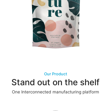
Our Product
Stand out on the shelf
One Interconnected manufacturing platform