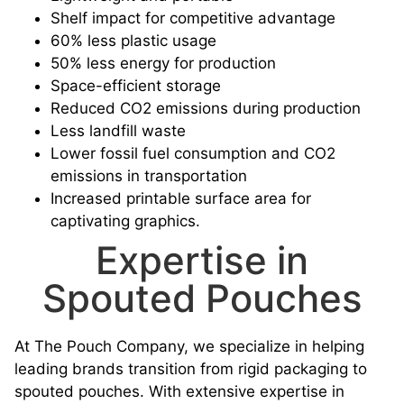
Shelf impact for competitive advantage
60% less plastic usage
50% less energy for production
Space-efficient storage
Reduced CO2 emissions during production
Less landfill waste
Lower fossil fuel consumption and CO2
emissions in transportation
Increased printable surface area for
captivating graphics.
Expertise in
Spouted Pouches
At The Pouch Company, we specialize in helping
leading brands transition from rigid packaging to
spouted pouches. With extensive expertise in