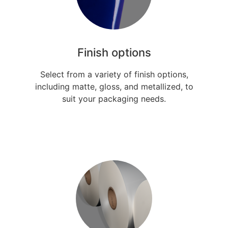
Finish options
Select from a variety of finish options,
including matte, gloss, and metallized, to
suit your packaging needs.